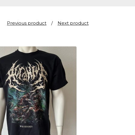
Previous product
Next product