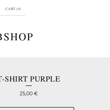
CART (
0
)
BSHOP
T-SHIRT PURPLE
25,00
€