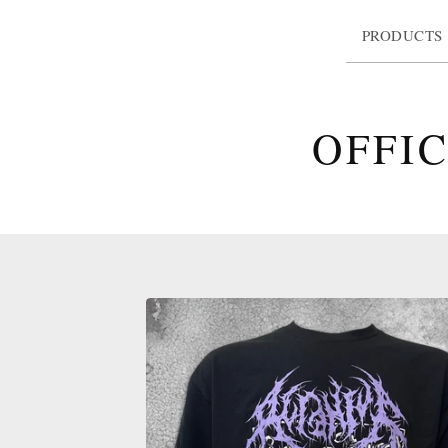
PRODUCTS
OFFI