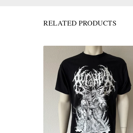
RELATED PRODUCTS