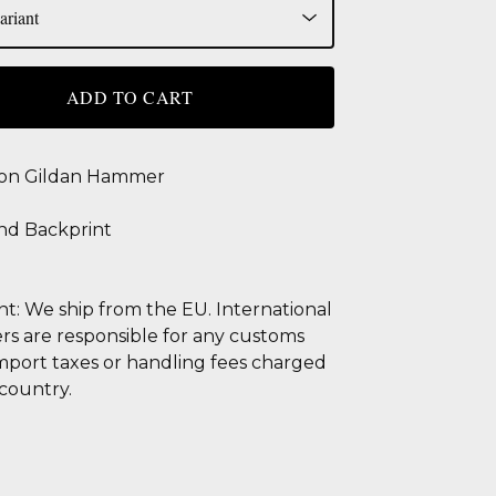
ADD TO CART
 on Gildan Hammer
nd Backprint
t: We ship from the EU. International
s are responsible for any customs
import taxes or handling fees charged
 country.