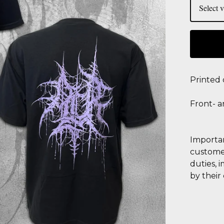
Printed
Front- a
Importan
customer
duties, 
by their