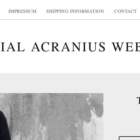
IMPRESSUM
SHIPPING INFORMATION
CONTACT
CIAL ACRANIUS WE