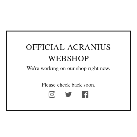
OFFICIAL ACRANIUS
WEBSHOP
We're working on our shop right now.
Please check back soon.