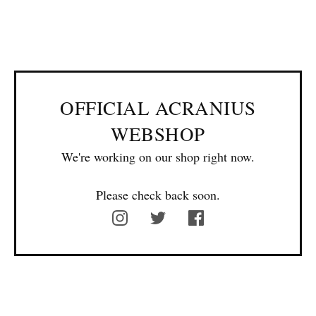
OFFICIAL ACRANIUS
WEBSHOP
We're working on our shop right now.
Please check back soon.