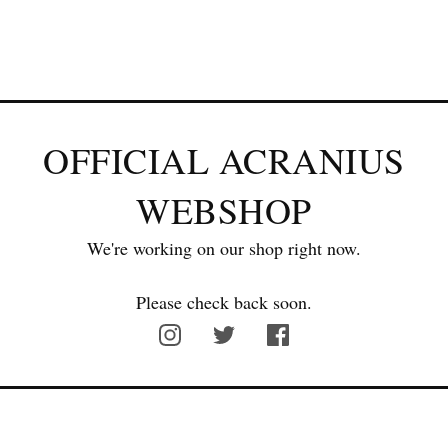
OFFICIAL ACRANIUS
WEBSHOP
We're working on our shop right now.
Please check back soon.