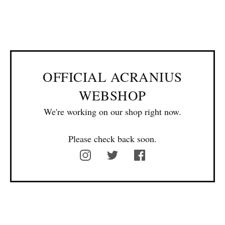
OFFICIAL ACRANIUS
WEBSHOP
We're working on our shop right now.
Please check back soon.